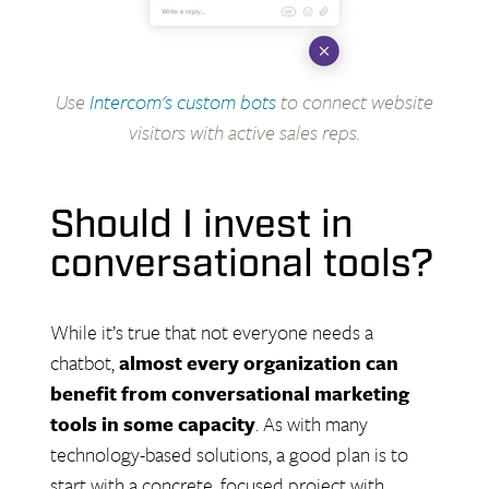
Use
Intercom's custom bots
to connect website
visitors with active sales reps.
Should I invest in
conversational tools?
While it’s true that not everyone needs a
chatbot,
almost every organization can
benefit from conversational marketing
tools in some capacity
. As with many
technology-based solutions, a good plan is to
start with a concrete, focused project with