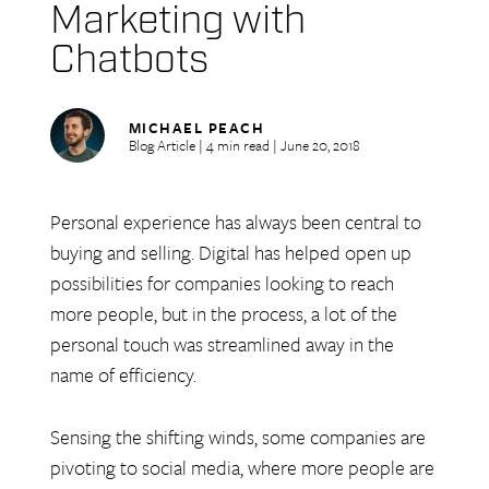
Marketing with
Chatbots
MICHAEL PEACH
Blog Article | 4 min read | June 20, 2018
Personal experience has always been central to
buying and selling. Digital has helped open up
possibilities for companies looking to reach
more people, but in the process, a lot of the
personal touch was streamlined away in the
name of efficiency.
Sensing the shifting winds, some companies are
pivoting to social media, where more people are