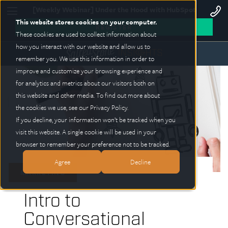
[Weekly Webinar] Under the Hood with HubSpot
This website stores cookies on your computer.
REGISTER
These cookies are used to collect information about
how you interact with our website and allow us to
remember you. We use this information in order to
improve and customize your browsing experience and
for analytics and metrics about our visitors both on
this website and other media. To find out more about
the cookies we use, see our Privacy Policy.
If you decline, your information won’t be tracked when you
visit this website. A single cookie will be used in your
browser to remember your preference not to be tracked.
Agree
Decline
MARKETING
Intro to
Conversational