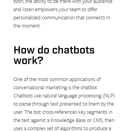
both, the ability to be there with your audience
and listen empowers your team to offer
personalized communication that connects in
the moment.
How do chatbots
work?
One of the most common applications of
conversational marketing is the chatbot.
Chatbots use natural language processing (NLP)
to parse through text presented to them by the
user. The bot cross-references key segments in
the text against a Knowledge Base or CMS, then
uses a complex set of algorithms to produce a