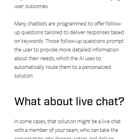
user outcomes.
Many chatbots are programmed to offer follow-
up questions tailored to deliver responses based
on keywords. Those follow-up questions prompt
the user to provide more detailed information
about their needs, which the AI uses to
automatically route them to a personalized
solution.
What about live chat?
In some cases, that solution might be a live chat
with a member of your team, who can take the
conversation into deeper waters and deliver