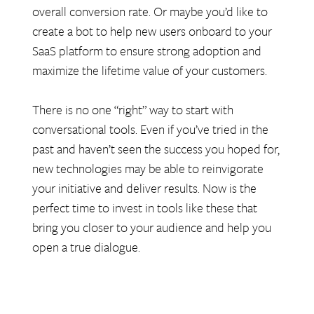
overall conversion rate. Or maybe you’d like to
create a bot to help new users onboard to your
SaaS platform to ensure strong adoption and
maximize the lifetime value of your customers.
There is no one “right” way to start with
conversational tools. Even if you’ve tried in the
past and haven’t seen the success you hoped for,
new technologies may be able to reinvigorate
your initiative and deliver results. Now is the
perfect time to invest in tools like these that
bring you closer to your audience and help you
open a true dialogue.