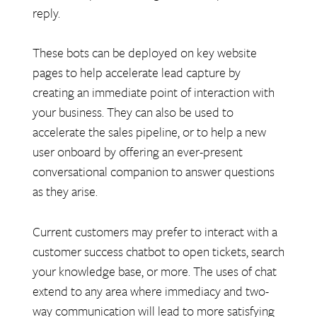
reply.
These bots can be deployed on key website
pages to help accelerate lead capture by
creating an immediate point of interaction with
your business. They can also be used to
accelerate the sales pipeline, or to help a new
user onboard by offering an ever-present
conversational companion to answer questions
as they arise.
Current customers may prefer to interact with a
customer success chatbot to open tickets, search
your knowledge base, or more. The uses of chat
extend to any area where immediacy and two-
way communication will lead to more satisfying