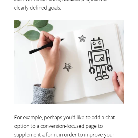
clearly defined goals.
For example, perhaps you’d like to add a chat
option to a conversion-focused page to
supplement a form, in order to improve your