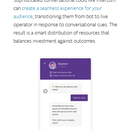
can
create a seamless experience for your
audience
, transitioning them from bot to live
operator in response to conversational cues. The
result is a smart distribution of resources that
balances investment against outcomes.