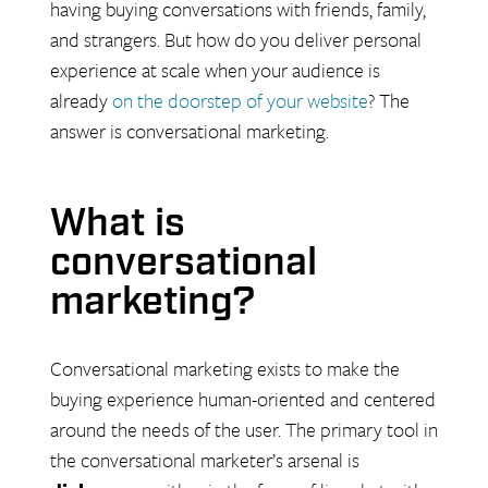
having buying conversations with friends, family,
and strangers. But how do you deliver personal
experience at scale when your audience is
already
on the doorstep
of your website
? The
answer is conversational marketing.
What is
conversational
marketing?
Conversational marketing exists to make the
buying experience human-oriented and centered
around the needs of the user. The primary tool in
the conversational marketer’s arsenal is