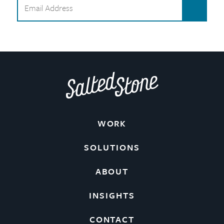
WORK
SOLUTIONS
ABOUT
INSIGHTS
CONTACT