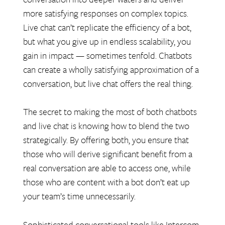
more satisfying responses on complex topics.
Live chat can’t replicate the efficiency of a bot,
but what you give up in endless scalability, you
gain in impact — sometimes tenfold. Chatbots
can create a wholly satisfying approximation of a
conversation, but live chat offers the real thing.
The secret to making the most of both chatbots
and live chat is knowing how to blend the two
strategically. By offering both, you ensure that
those who will derive significant benefit from a
real conversation are able to access one, while
those who are content with a bot don’t eat up
your team’s time unnecessarily.
Sophisticated conversational tools like Intercom