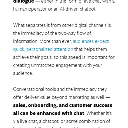
dialogue
— either in the form of live chat with a
human operator or an AI-driven chatbot.
What separates it from other digital channels is
the immediacy of the two-way flow of
information. More than ever,
audiences expect
quick, personalized attention
that helps them
achieve their goals, so this speed is important for
creating unmatched engagement with your
audience.
Conversational tools and the immediacy they
offer deliver value beyond marketing as well —
sales, onboarding, and customer success
all can be enhanced with chat
.
Whether it’s
via live chat, a chatbot, or some combination of