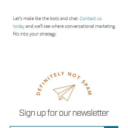
Let's make like the bots and chat.
Contact us
today
and we'll see where conversational marketing
fits into your strategy.
Sign up for our newsletter