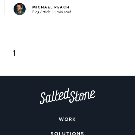
MICHAEL PEACH
Blog Article | 4 min read
1
WORK
SOLUTIONS