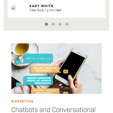
| 5 min read
| 6 min read
KADY WHITE
KADY WHITE
Case Study | 5 min read
| 4 min read
MARKETING
Chatbots and Conversational