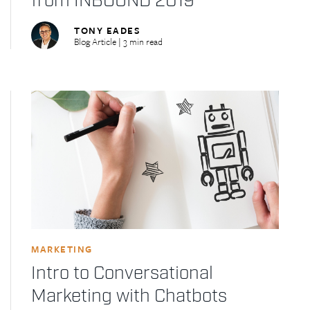
from INBOUND 2019
TONY EADES
Blog Article | 3 min read
MARKETING
Intro to Conversational
Marketing with Chatbots