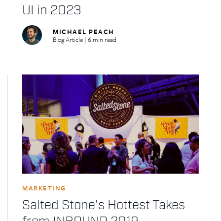
UI in 2023
MICHAEL PEACH
Blog Article | 6 min read
MARKETING
Salted Stone's Hottest Takes