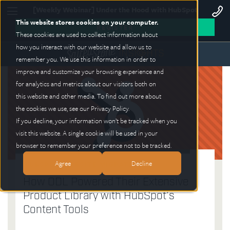
[Weekly Webinar] Under the Hood with HubSpot
This website stores cookies on your computer.
REGISTER
These cookies are used to collect information about
how you interact with our website and allow us to
remember you. We use this information in order to
improve and customize your browsing experience and
for analytics and metrics about our visitors both on
this website and other media. To find out more about
the cookies we use, see our Privacy Policy.
If you decline, your information won’t be tracked when you
visit this website. A single cookie will be used in your
browser to remember your preference not to be tracked.
Agree
Decline
HUBSPOT WEBSITE MIGRATION
BRANDING AI MARKETING
HUBSPOT
WEBSITES
How ODL Powered Their Extensive
Generative AI Design and Credibility:
Salted Stone Earns 3 HubSpot
The Hidden Risks of Relying on
Product Library with HubSpot’s
Navigating Brand Trust Challenges
Accreditations: A Testament to
WordPress for Business Websites
Content Tools
Excellence
ANDREW SISKIND
BRANDON JONES